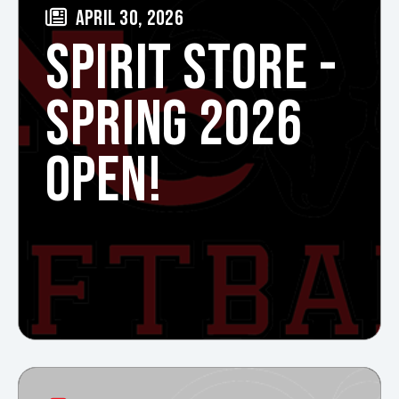
APRIL 30, 2026
SPIRIT STORE -
SPRING 2026
OPEN!