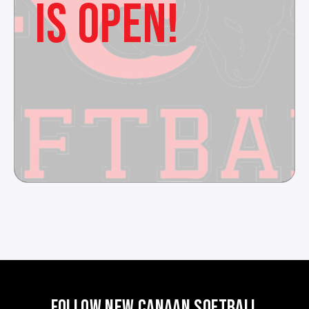
IS OPEN!
FOLLOW NEW CANAAN SOFTBALL