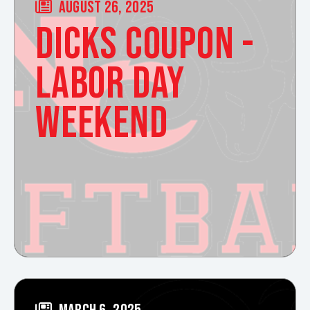
AUGUST 26, 2025
DICKS COUPON -
LABOR DAY
WEEKEND