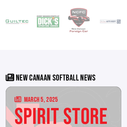
NEW CANAAN SOFTBALL NEWS
MARCH 5, 2025
SPIRIT STORE