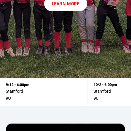
LEARN MORE
9/12 - 6:00pm
10/2 - 6:00pm
Stamford
Stamford
9U
9U