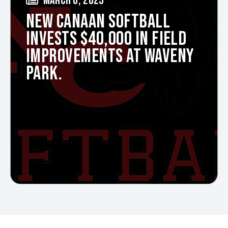
MARCH 6, 2025
NEW CANAAN SOFTBALL
INVESTS $40,000 IN FIELD
IMPROVEMENTS AT WAVENY
PARK.