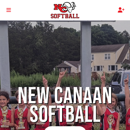
NEW CANAAN
SOFTBALL