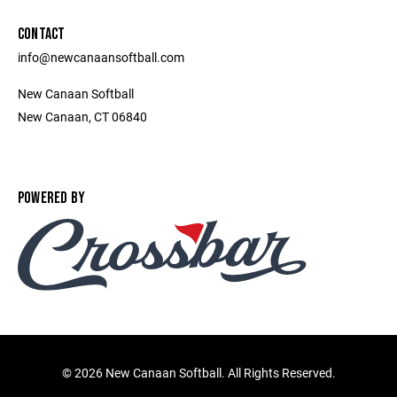
CONTACT
info@newcanaansoftball.com
New Canaan Softball
New Canaan, CT 06840
POWERED BY
©
2026 New Canaan Softball. All Rights Reserved.