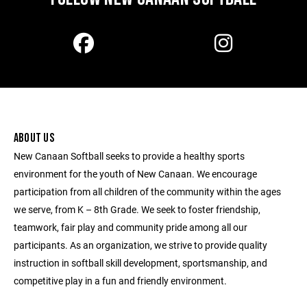
ABOUT US
New Canaan Softball seeks to provide a healthy sports
environment for the youth of New Canaan. We encourage
participation from all children of the community within the ages
we serve, from K – 8th Grade. We seek to foster friendship,
teamwork, fair play and community pride among all our
participants. As an organization, we strive to provide quality
instruction in softball skill development, sportsmanship, and
competitive play in a fun and friendly environment.