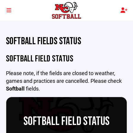
SOFTBALL FIELDS STATUS
SOFTBALL FIELD STATUS
Please note, if the fields are closed to weather,
games and practices are cancelled. Please check
Softball
fields.
SOFTBALL FIELD STATUS