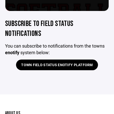
SUBSCRIBE TO FIELD STATUS
NOTIFICATIONS
You can subscribe to notifications from the towns
enotify
system below:
TOWN FIELD STATUS ENOTIFY PLATFORM
ABOUT US