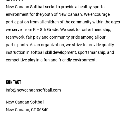
New Canaan Softball seeks to provide a healthy sports
environment for the youth of New Canaan. We encourage
participation from all children of the community within the ages
we serve, from K – 8th Grade. We seek to foster friendship,
teamwork, fair play and community pride among all our
participants. As an organization, we strive to provide quality
instruction in softball skill development, sportsmanship, and
competitive play in a fun and friendly environment.
CONTACT
info@newcanaansoftball.com
New Canaan Softball
New Canaan, CT 06840