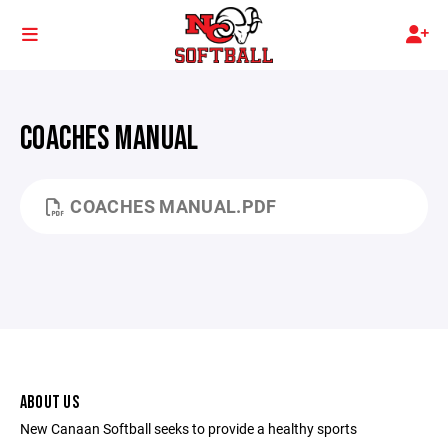
COACHES MANUAL
COACHES MANUAL.PDF
ABOUT US
New Canaan Softball seeks to provide a healthy sports