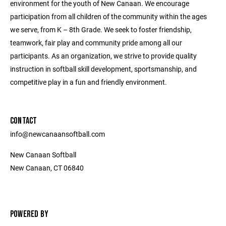
environment for the youth of New Canaan. We encourage
participation from all children of the community within the ages
we serve, from K – 8th Grade. We seek to foster friendship,
teamwork, fair play and community pride among all our
participants. As an organization, we strive to provide quality
instruction in softball skill development, sportsmanship, and
competitive play in a fun and friendly environment.
CONTACT
info@newcanaansoftball.com
New Canaan Softball
New Canaan, CT 06840
POWERED BY