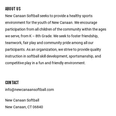
ABOUT US
New Canaan Softball seeks to provide a healthy sports
environment for the youth of New Canaan. We encourage
participation from all children of the community within the ages
we serve, from K – 8th Grade. We seek to foster friendship,
teamwork, fair play and community pride among all our
participants. As an organization, we strive to provide quality
instruction in softball skill development, sportsmanship, and
competitive play in a fun and friendly environment.
CONTACT
info@newcanaansoftball.com
New Canaan Softball
New Canaan, CT 06840