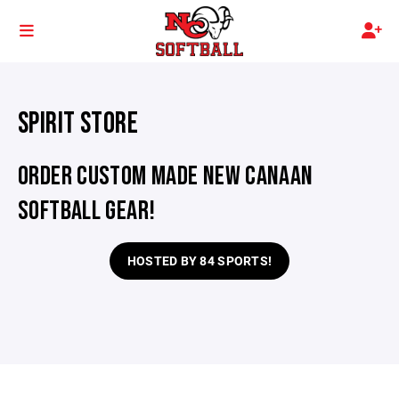
SPIRIT STORE
ORDER CUSTOM MADE NEW CANAAN
SOFTBALL GEAR!
HOSTED BY 84 SPORTS!