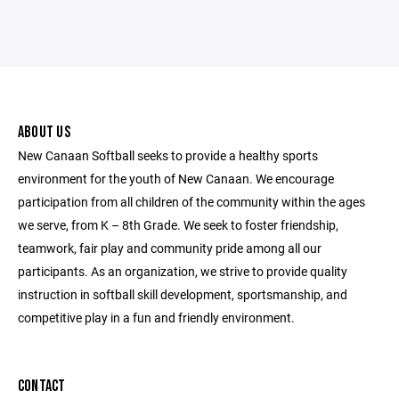
ABOUT US
New Canaan Softball seeks to provide a healthy sports
environment for the youth of New Canaan. We encourage
participation from all children of the community within the ages
we serve, from K – 8th Grade. We seek to foster friendship,
teamwork, fair play and community pride among all our
participants. As an organization, we strive to provide quality
instruction in softball skill development, sportsmanship, and
competitive play in a fun and friendly environment.
CONTACT