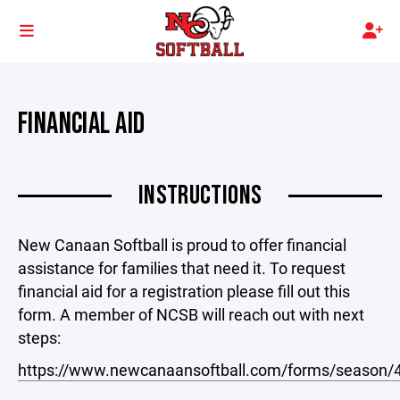
FINANCIAL AID
INSTRUCTIONS
New Canaan Softball is proud to offer financial
assistance for families that need it. To request
financial aid for a registration please fill out this
form. A member of NCSB will reach out with next
steps:
https://www.newcanaansoftball.com/forms/season/