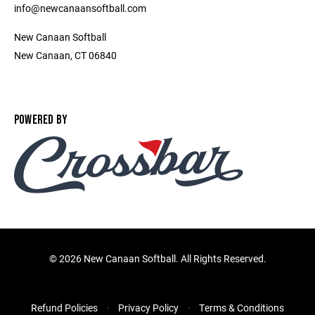
info@newcanaansoftball.com
New Canaan Softball
New Canaan, CT 06840
POWERED BY
©
2026 New Canaan Softball. All Rights Reserved.
Refund Policies
Privacy Policy
Terms & Conditions