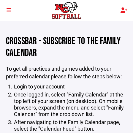
CROSSBAR - SUBSCRIBE TO THE FAMILY
CALENDAR
To get all practices and games added to your
preferred calendar please follow the steps below:
Login to your account
Once logged in, select "Family Calendar" at the
top left of your screen (on desktop). On mobile
browsers, expand the menu and select "Family
Calendar" from the drop down list.
After navigating to the Family Calendar page,
select the "Calendar Feed" button.