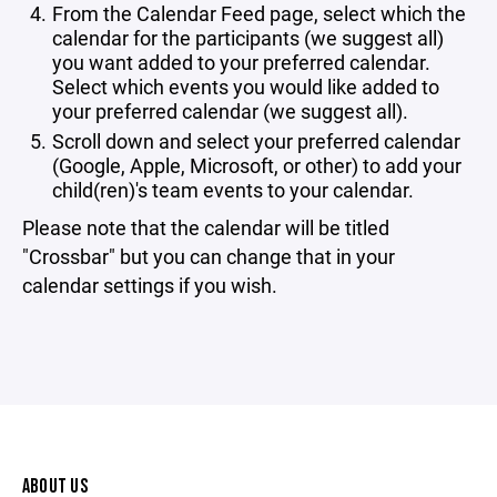
From the Calendar Feed page, select which the
calendar for the participants (we suggest all)
you want added to your preferred calendar.
Select which events you would like added to
your preferred calendar (we suggest all).
Scroll down and select your preferred calendar
(Google, Apple, Microsoft, or other) to add your
child(ren)'s team events to your calendar.
Please note that the calendar will be titled
"Crossbar" but you can change that in your
calendar settings if you wish.
ABOUT US