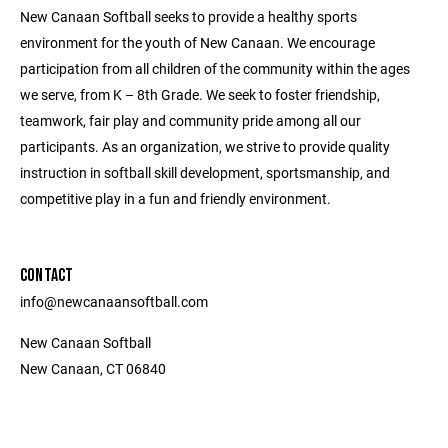
New Canaan Softball seeks to provide a healthy sports
environment for the youth of New Canaan. We encourage
participation from all children of the community within the ages
we serve, from K – 8th Grade. We seek to foster friendship,
teamwork, fair play and community pride among all our
participants. As an organization, we strive to provide quality
instruction in softball skill development, sportsmanship, and
competitive play in a fun and friendly environment.
CONTACT
info@newcanaansoftball.com
New Canaan Softball
New Canaan, CT 06840