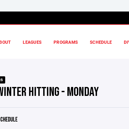
BOUT
LEAGUES
PROGRAMS
SCHEDULE
DI
26
WINTER HITTING - MONDAY
CHEDULE