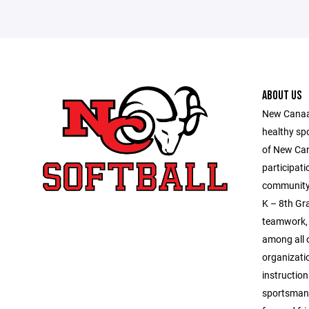
ABOUT US
New Canaan
healthy sp
of New Ca
participati
community 
K – 8th Gra
teamwork, 
among all o
organizatio
instruction
sportsmans