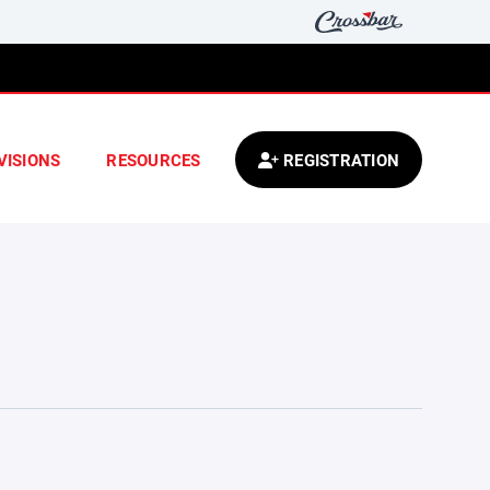
VISIONS
RESOURCES
REGISTRATION