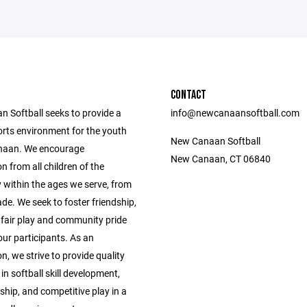
CONTACT
 Softball seeks to provide a
info@newcanaansoftball.com
orts environment for the youth
New Canaan Softball
naan. We encourage
New Canaan, CT 06840
on from all children of the
within the ages we serve, from
de. We seek to foster friendship,
fair play and community pride
ur participants. As an
n, we strive to provide quality
 in softball skill development,
hip, and competitive play in a