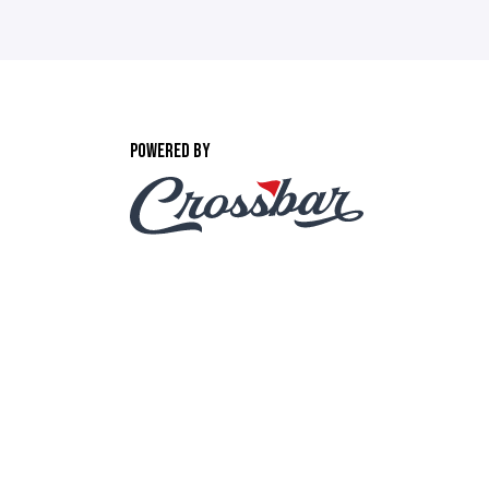
POWERED BY