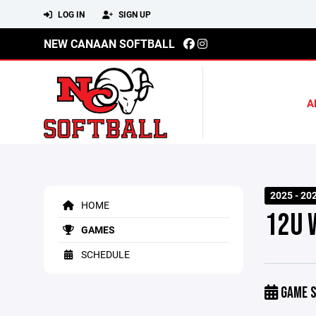
LOG IN
SIGN UP
NEW CANAAN SOFTBALL
A
2025 - 20
HOME
12U 
GAMES
SCHEDULE
GAME S