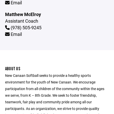
Email
Matthew McElroy
Assistant Coach
(978) 505-9245
Email
ABOUT US
New Canaan Softball seeks to provide a healthy sports
environment for the youth of New Canaan. We encourage
participation from all children of the community within the ages
we serve, from K – 8th Grade. We seek to foster friendship,
teamwork, fair play and community pride among all our
participants. As an organization, we strive to provide quality