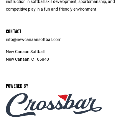
instruction in softball skill development, sportsmanship, and
competitive play in a fun and friendly environment.
CONTACT
info@newcanaansoftball.com
New Canaan Softball
New Canaan, CT 06840
POWERED BY