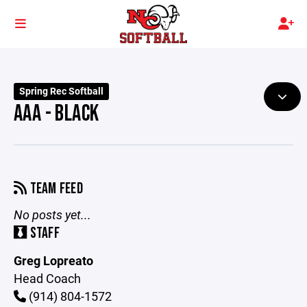
Spring Rec Softball
AAA - BLACK
TEAM FEED
No posts yet...
STAFF
Greg Lopreato
Head Coach
(914) 804-1572