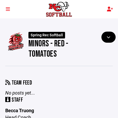
Spring Rec Softball
MINORS - RED -
TOMATOES
TEAM FEED
No posts yet...
STAFF
Becca Truong
Head Coach