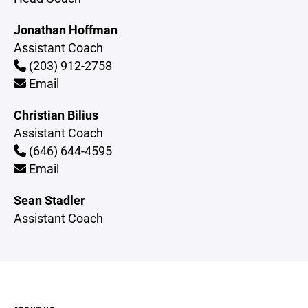
Jonathan Hoffman
Assistant Coach
(203) 912-2758
Email
Christian Bilius
Assistant Coach
(646) 644-4595
Email
Sean Stadler
Assistant Coach