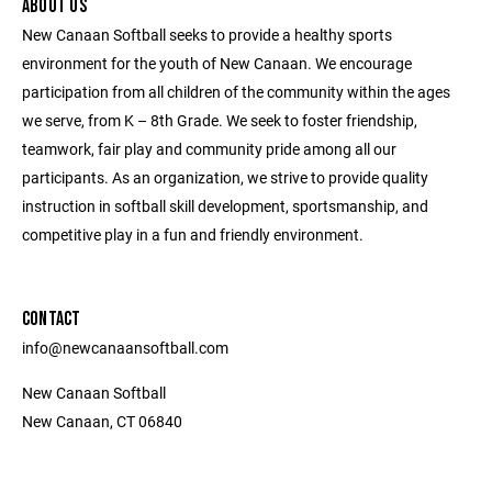
ABOUT US
New Canaan Softball seeks to provide a healthy sports
environment for the youth of New Canaan. We encourage
participation from all children of the community within the ages
we serve, from K – 8th Grade. We seek to foster friendship,
teamwork, fair play and community pride among all our
participants. As an organization, we strive to provide quality
instruction in softball skill development, sportsmanship, and
competitive play in a fun and friendly environment.
CONTACT
info@newcanaansoftball.com
New Canaan Softball
New Canaan, CT 06840