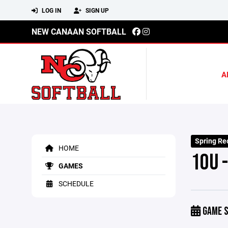
LOG IN
SIGN UP
NEW CANAAN SOFTBALL
A
Spring Rec
HOME
10U -
GAMES
SCHEDULE
GAME S