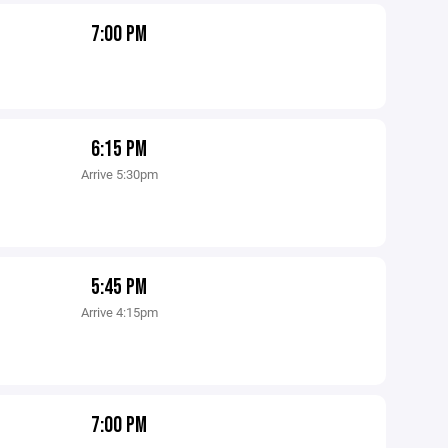
7:00 PM
6:15 PM
Arrive 5:30pm
5:45 PM
Arrive 4:15pm
7:00 PM