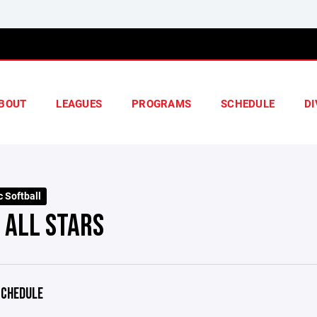
BOUT
LEAGUES
PROGRAMS
SCHEDULE
DI
 Softball
 ALL STARS
CHEDULE