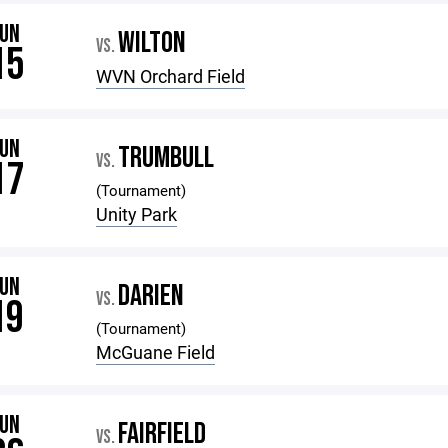
JUN
WILTON
VS.
15
WVN Orchard Field
JUN
TRUMBULL
VS.
17
(Tournament)
Unity Park
JUN
DARIEN
VS.
19
(Tournament)
McGuane Field
JUN
FAIRFIELD
VS.