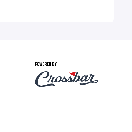
POWERED BY