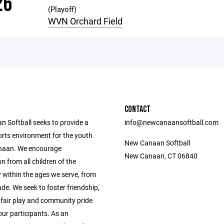
26
(Playoff)
WVN Orchard Field
CONTACT
 Softball seeks to provide a
info@newcanaansoftball.com
orts environment for the youth
New Canaan Softball
naan. We encourage
New Canaan, CT 06840
on from all children of the
within the ages we serve, from
de. We seek to foster friendship,
fair play and community pride
ur participants. As an