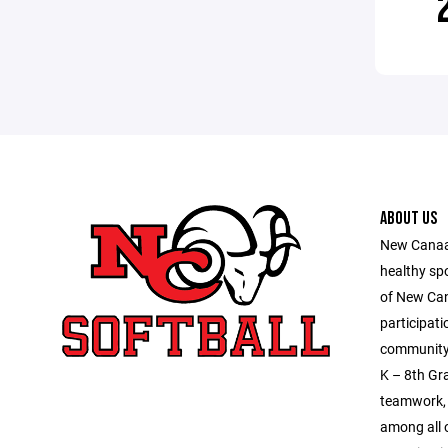
ABOUT US
New Canaan
healthy sp
of New Ca
participati
community 
K – 8th Gra
teamwork, 
among all o