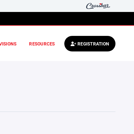
VISIONS
RESOURCES
REGISTRATION