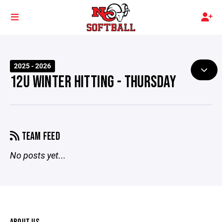
2025 - 2026
12U WINTER HITTING - THURSDAY
TEAM FEED
No posts yet...