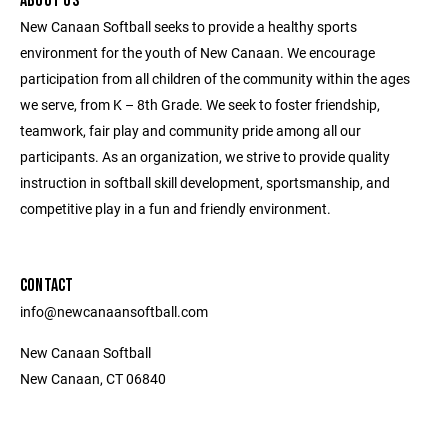
ABOUT US
New Canaan Softball seeks to provide a healthy sports
environment for the youth of New Canaan. We encourage
participation from all children of the community within the ages
we serve, from K – 8th Grade. We seek to foster friendship,
teamwork, fair play and community pride among all our
participants. As an organization, we strive to provide quality
instruction in softball skill development, sportsmanship, and
competitive play in a fun and friendly environment.
CONTACT
info@newcanaansoftball.com
New Canaan Softball
New Canaan, CT 06840