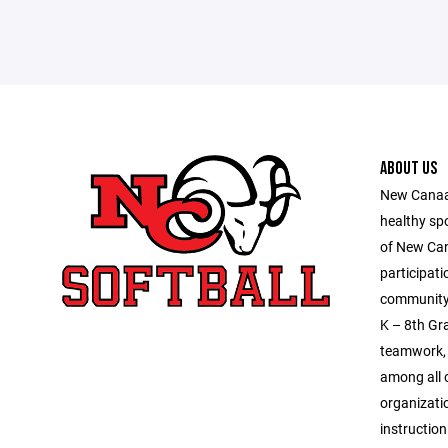
ABOUT US
New Canaan
healthy sp
of New Ca
participati
community 
K – 8th Gra
teamwork, 
among all o
organizatio
instruction