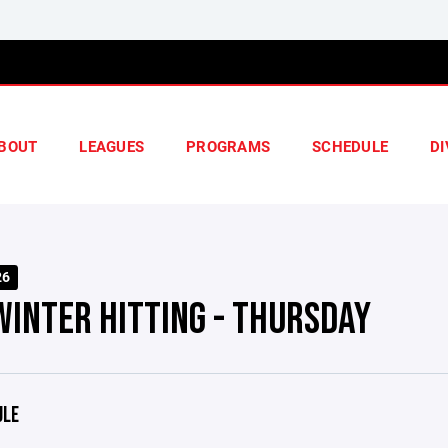
BOUT
LEAGUES
PROGRAMS
SCHEDULE
DI
26
WINTER HITTING - THURSDAY
ULE