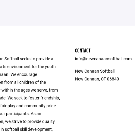
CONTACT
 Softball seeks to provide a
info@newcanaansoftball.com
orts environment for the youth
New Canaan Softball
naan. We encourage
New Canaan, CT 06840
on from all children of the
within the ages we serve, from
de. We seek to foster friendship,
fair play and community pride
ur participants. As an
n, we strive to provide quality
 in softball skill development,