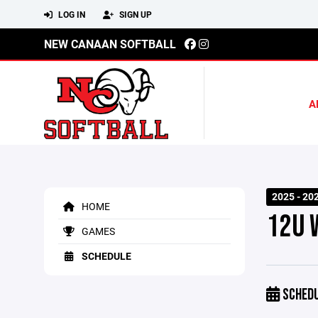
LOG IN
SIGN UP
NEW CANAAN SOFTBALL
A
2025 - 20
HOME
12U 
GAMES
SCHEDULE
SCHED