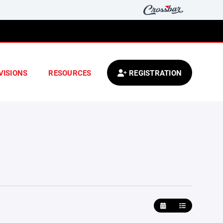
VISIONS
RESOURCES
REGISTRATION