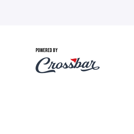
POWERED BY